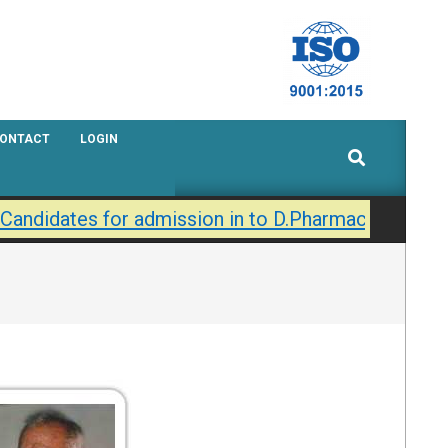
ONTACT
LOGIN
Search
 Candidates for admission in to D.Pharmacy / B.Phar