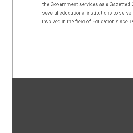
the Government services as a Gazetted O
several educational institutions to serve 
involved in the field of Education since 
2019-
07-
21