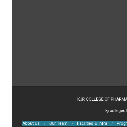
KJR COLLEGE OF PHARMACY,
kjrcollege
About Us
Our Team
Facilities & Infra
Prog