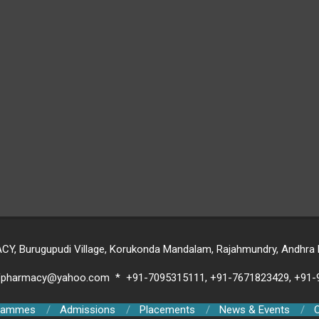
 Burugupudi Village, Korukonda Mandalam, Rajahmundry, Andhra Pr
ofpharmacy@yahoo.com * +91-7095315111, +91-7671823429, +91
rammes
Admissions
Placements
News & Events