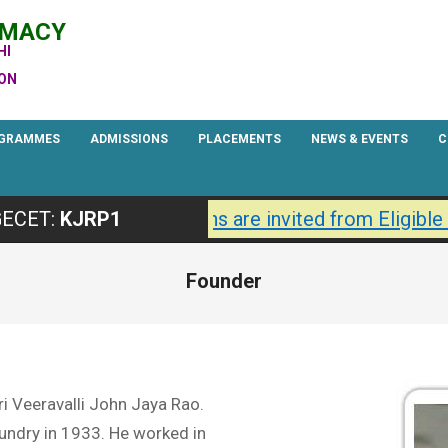
RMACY
HI
ION
GRAMMES
ADMISSIONS
PLACEMENTS
NEWS & EVENTS
C
Primary
Navigation
27 are Open.
Applications are invited from Eligible
ECET:
KJRP1
Menu
Founder
ri Veeravalli John Jaya Rao.
undry in 1933. He worked in