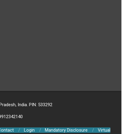
adesh, India. PIN: 533292
-9912342140
Contact
Login
Mandatory Disclosure
Virtual