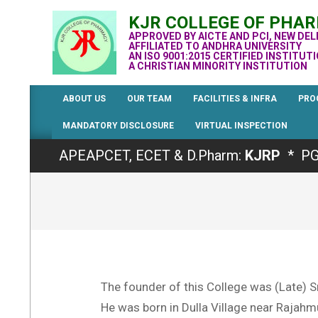
Skip
KJR COLLEGE OF PHA
to
APPROVED BY AICTE AND PCI, NEW DEL
content
AFFILIATED TO ANDHRA UNIVERSITY
AN ISO 9001:2015 CERTIFIED INSTITUT
A CHRISTIAN MINORITY INSTITUTION
ABOUT US
OUR TEAM
FACILITIES & INFRA
PRO
MANDATORY DISCLOSURE
VIRTUAL INSPECTION
Admissions for the Academic Year 2026-
APEAPCET, ECET & D.Pharm:
KJRP
* PG
The founder of this College was (Late) S
He was born in Dulla Village near Rajahm