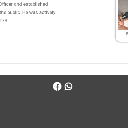
fficer and established
the public. He was actively
1973.