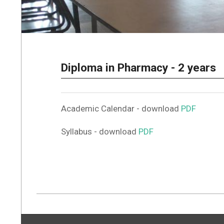
Diploma in Pharmacy - 2 years
Academic Calendar - download
PDF
Syllabus - download
PDF
2022-
05-