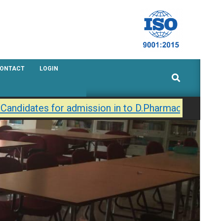
ONTACT
LOGIN
Search
Candidates for admission in to D.Pharmacy / B.Phar