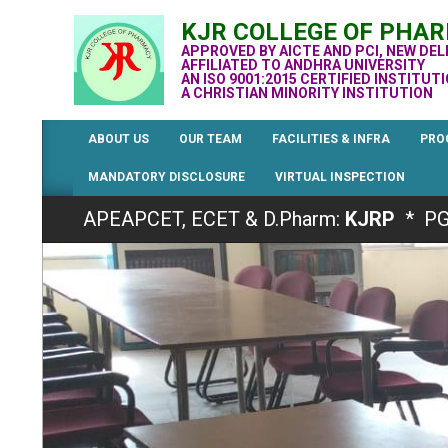
Skip
KJR COLLEGE OF PHA
to
APPROVED BY AICTE AND PCI, NEW DEL
content
AFFILIATED TO ANDHRA UNIVERSITY
AN ISO 9001:2015 CERTIFIED INSTITUT
A CHRISTIAN MINORITY INSTITUTION
ABOUT US
OUR TEAM
FACILITIES & INFRA
PRO
MANDATORY DISCLOSURE
VIRTUAL INSPECTION
Admissions for the Academic Year 2026-2
APEAPCET, ECET & D.Pharm:
KJRP
* PG