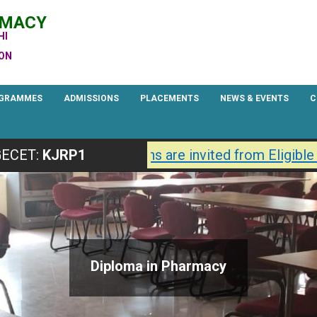
RMACY
HI
ION
GRAMMES
ADMISSIONS
PLACEMENTS
NEWS & EVENTS
C
Primary
Navigation
7 are Open.
Applications are invited from Eligible 
ECET:
KJRP1
Menu
Diploma in Pharmacy