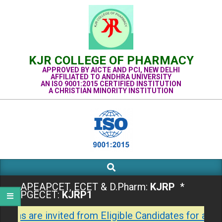
Skip
to
content
KJR COLLEGE OF PHARMACY
APPROVED BY AICTE AND PCI, NEW DELHI
AFFILIATED TO ANDHRA UNIVERSITY
AN ISO 9001:2015 CERTIFIED INSTITUTION
A CHRISTIAN MINORITY INSTITUTION
Search
Primary
Navigation
APEAPCET, ECET & D.Pharm:
KJRP
*
Menu
PGECET:
KJRP1
tions are invited from Eligible Candidates for admi