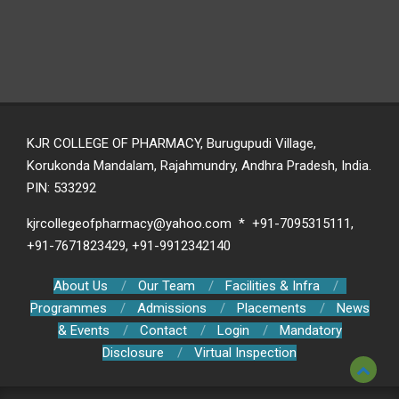
KJR COLLEGE OF PHARMACY, Burugupudi Village,
Korukonda Mandalam, Rajahmundry, Andhra Pradesh, India.
PIN: 533292
kjrcollegeofpharmacy@yahoo.com * +91-7095315111,
+91-7671823429, +91-9912342140
About Us
Our Team
Facilities & Infra
Programmes
Admissions
Placements
News
& Events
Contact
Login
Mandatory
Disclosure
Virtual Inspection