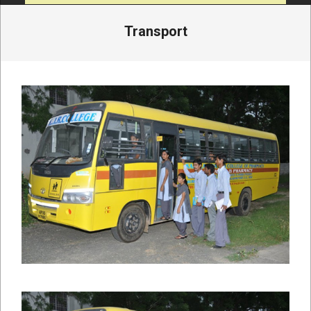
Transport