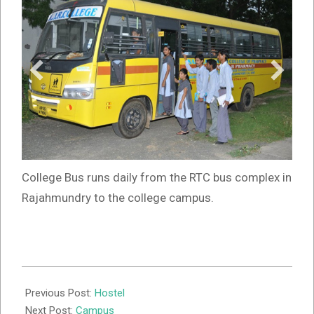
College Bus runs daily from the RTC bus complex in
Rajahmundry to the college campus.
2019-
07-
Previous Post:
Hostel
21
Next Post:
Campus